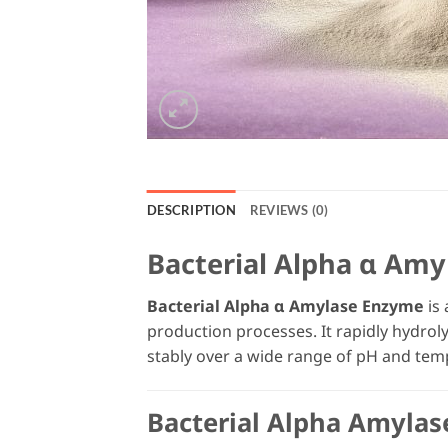
DESCRIPTION
REVIEWS (0)
Bacterial Alpha α Amy
Bacterial Alpha α Amylase Enzyme
is 
production processes. It rapidly hydro
stably over a wide range of pH and tem
Bacterial Alpha Amylas