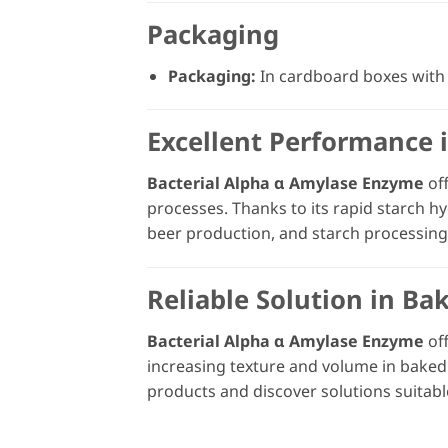
Packaging
Packaging:
In cardboard boxes with 
Excellent Performance 
Bacterial Alpha α Amylase Enzyme
off
processes. Thanks to its rapid starch hy
beer production, and starch processing
Reliable Solution in Ba
Bacterial Alpha α Amylase Enzyme
off
increasing texture and volume in baked
products and discover solutions suitabl