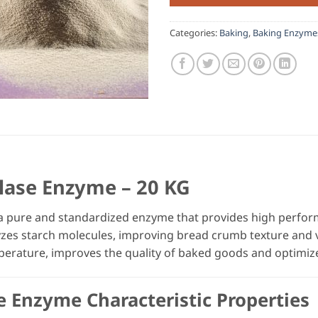
Categories:
Baking
,
Baking Enzyme
lase Enzyme – 20 KG
a pure and standardized enzyme that provides high perfor
lyzes starch molecules, improving bread crumb texture and
perature, improves the quality of baked goods and optimiz
e Enzyme Characteristic Properties