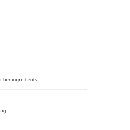
ther ingredients.
ing.
.