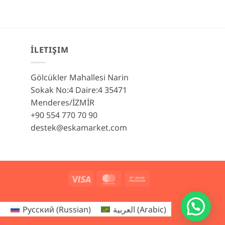
İLETIŞIM
Gölcükler Mahallesi Narin
Sokak No:4 Daire:4 35471
Menderes/İZMİR
+90 554 770 70 90
destek@eskamarket.com
Visa
MasterCard
Bank
Transfer
)
Русский
(
Russian
)
العربية
(
Arabic
)