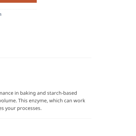
s
mance in baking and starch-based
 volume. This enzyme, which can work
es your processes.