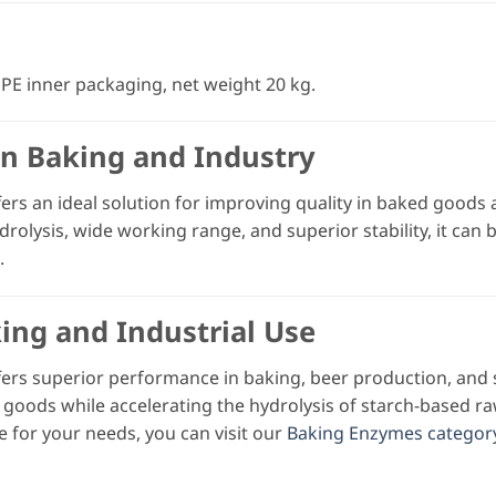
PE inner packaging, net weight 20 kg.
in Baking and Industry
ers an ideal solution for improving quality in baked goods a
drolysis, wide working range, and superior stability, it can
.
king and Industrial Use
ers superior performance in baking, beer production, and 
 goods while accelerating the hydrolysis of starch-based r
e for your needs, you can visit our
Baking Enzymes categor