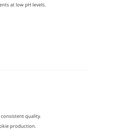
ts at low pH levels.
consistent quality.
okie production.