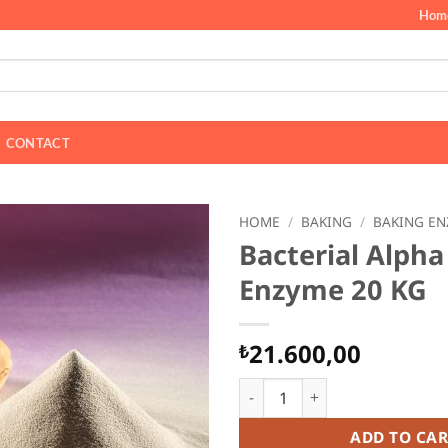
Hom
CONTACT
HOME
/
BAKING
/
BAKING EN
Bacterial Alph
Enzyme 20 KG
21.600,00
₺
Bacterial Alpha Amylase Enz
ADD TO CAR