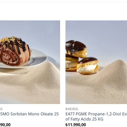
NG
BAKING
 SMO Sorbitan Mono Oleate 25
E477 PGME Propane-1,2-Diol Es
of Fatty Acids 25 KG
990,00
₺
11.990,00