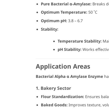
Pure Bacterial α-Amylase:
Breaks d
Optimum Temperature:
50 ˚C
Optimum pH:
3.8 – 6.7
Stability:
Temperature Stability:
Main
pH Stability:
Works effective
Application Areas
Bacterial Alpha α Amylase Enzyme
has
1. Bakery Sector
Flour Standardization:
Ensures balan
Baked Goods:
Improves texture, vol