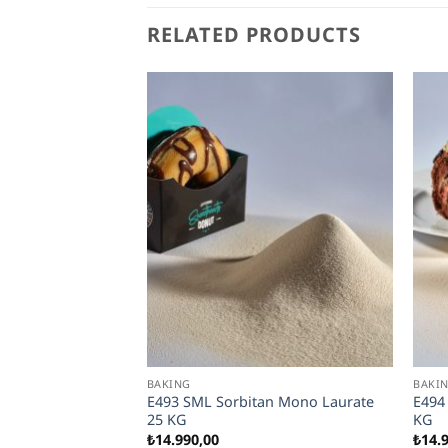
RELATED PRODUCTS
BAKING
BAKI
n and Thick Pizza
E493 SML Sorbitan Mono Laurate
E494
for Frozen
25 KG
KG
₺
14.990,00
₺
14.