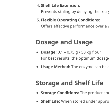
Shelf Life Extension:
Prevents staling by delaying the recry
Flexible Operating Conditions:
Offers effective performance over a
Dosage and Usage
Dosage:
0.1 – 0.75 g / 50 kg flour.
For best results, the optimum dosag
Usage Method:
The enzyme can be ad
Storage and Shelf Life
Storage Conditions:
The product shou
Shelf Life:
When stored under appropri