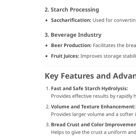
2. Starch Processing
Saccharification:
Used for converting
3. Beverage Industry
Beer Production:
Facilitates the bre
Fruit Juices:
Improves storage stabilit
Key Features and Adva
Fast and Safe Starch Hydrolysis:
Provides effective results by rapidly
Volume and Texture Enhancement:
Provides larger volume and a softer i
Bread Crust and Color Improveme
Helps to give the crust a uniform and 