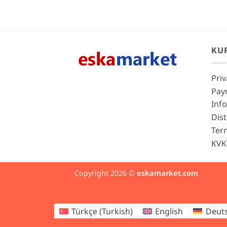
KU
Priv
Pay
Inf
Dis
Ter
KVK
Copyright 2026 ©
eskamarket.com
Türkçe
(
Turkish
)
English
Deut