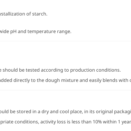
stallization of starch.
 wide pH and temperature range.
e should be tested according to production conditions.
ded directly to the dough mixture and easily blends with o
ld be stored in a dry and cool place, in its original packag
ate conditions, activity loss is less than 10% within 1 year