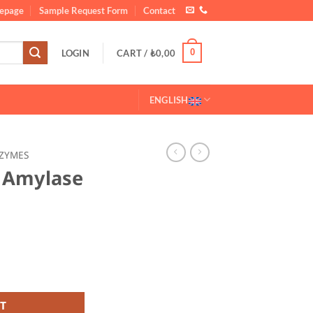
epage
Sample Request Form
Contact
0
LOGIN
CART /
₺
0,00
ENGLISH
ZYMES
a Amylase
yme 20 KG quantity
T