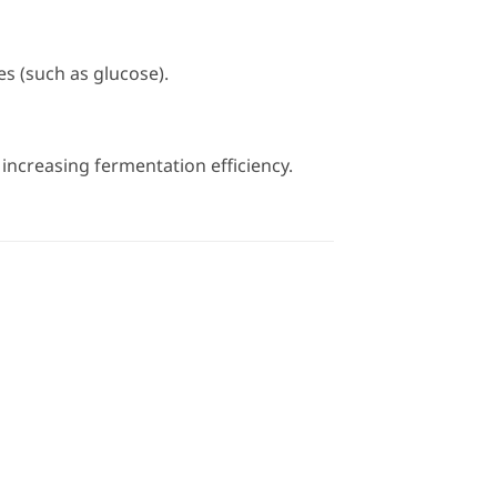
s (such as glucose).
increasing fermentation efficiency.