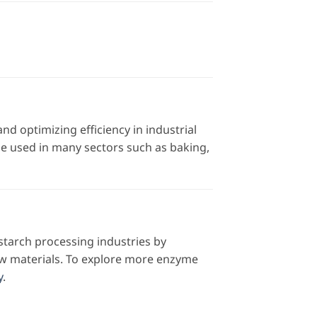
nd optimizing efficiency in industrial
 be used in many sectors such as baking,
starch processing industries by
aw materials. To explore more enzyme
y
.