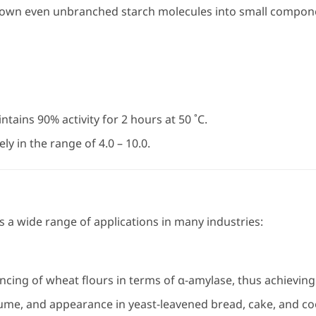
own even unbranched starch molecules into small componen
tains 90% activity for 2 hours at 50 ˚C.
ly in the range of 4.0 – 10.0.
 a wide range of applications in many industries:
cing of wheat flours in terms of α-amylase, thus achieving 
ume, and appearance in yeast-leavened bread, cake, and co