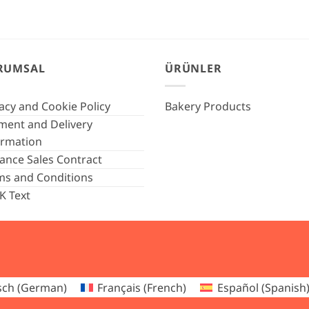
RUMSAL
ÜRÜNLER
acy and Cookie Policy
Bakery Products
ment and Delivery
ormation
tance Sales Contract
ms and Conditions
K Text
sch
(
German
)
Français
(
French
)
Español
(
Spanish