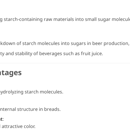
 starch-containing raw materials into small sugar molecule
akdown of starch molecules into sugars in beer production, 
y and stability of beverages such as fruit juice.
ntages
 hydrolyzing starch molecules.
nternal structure in breads.
nt
:
attractive color.