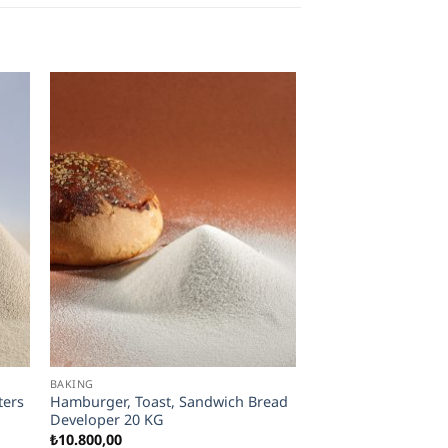
BAKING
ters
Hamburger, Toast, Sandwich Bread
Developer 20 KG
₺
10.800,00