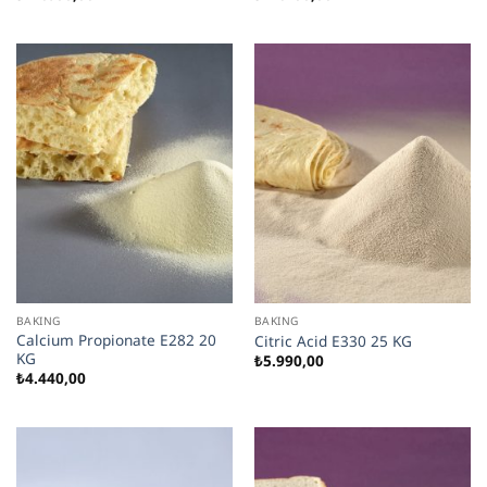
BAKING
BAKING
Calcium Propionate E282 20
Citric Acid E330 25 KG
KG
₺
5.990,00
₺
4.440,00