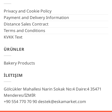
Privacy and Cookie Policy
Payment and Delivery Information
Distance Sales Contract
Terms and Conditions
KVKK Text
ÜRÜNLER
Bakery Products
İLETIŞIM
Gölcükler Mahallesi Narin Sokak No:4 Daire:4 35471
Menderes/İZMİR
+90 554 770 70 90
destek@eskamarket.com