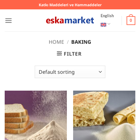
Skip
Katkı Maddeleri ve Hammaddeler
to
English
content
0
HOME
/
BAKING
FILTER