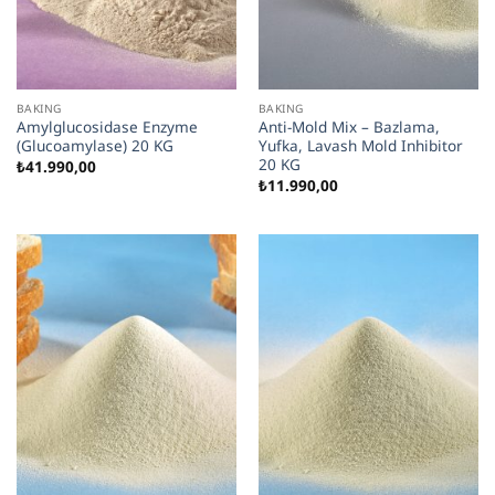
BAKING
BAKING
Amylglucosidase Enzyme
Anti-Mold Mix – Bazlama,
(Glucoamylase) 20 KG
Yufka, Lavash Mold Inhibitor
20 KG
₺
41.990,00
₺
11.990,00