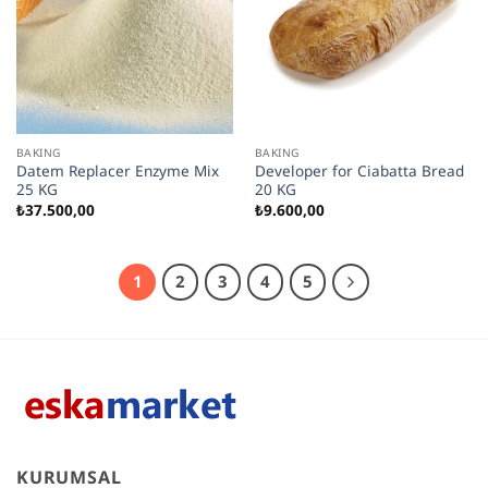
BAKING
BAKING
Datem Replacer Enzyme Mix
Developer for Ciabatta Bread
25 KG
20 KG
₺
37.500,00
₺
9.600,00
1
2
3
4
5
KURUMSAL