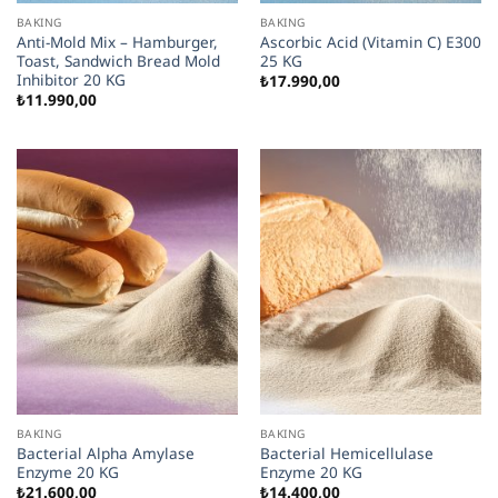
BAKING
BAKING
Anti-Mold Mix – Hamburger,
Ascorbic Acid (Vitamin C) E300
Toast, Sandwich Bread Mold
25 KG
Inhibitor 20 KG
₺
17.990,00
₺
11.990,00
BAKING
BAKING
Bacterial Alpha Amylase
Bacterial Hemicellulase
Enzyme 20 KG
Enzyme 20 KG
₺
21.600,00
₺
14.400,00