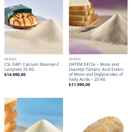
BAKING
BAKING
CSL E481 Calcium Stearoyl-2
DATEM E472e – Mono and
Lactylate 25 KG
Diacetyl Tartaric Acid Esters
of Mono and Diglycerides of
₺
14.990,00
Fatty Acids – 25 KG
₺
11.990,00