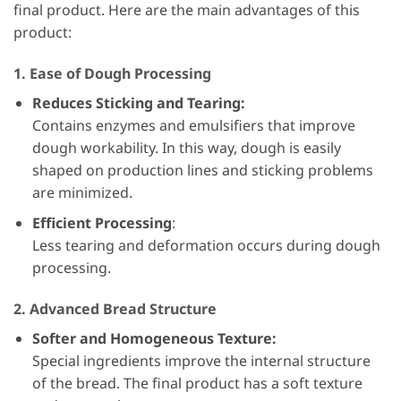
final product. Here are the main advantages of this
product:
1. Ease of Dough Processing
Reduces Sticking and Tearing:
Contains enzymes and emulsifiers that improve
dough workability. In this way, dough is easily
shaped on production lines and sticking problems
are minimized.
Efficient Processing
:
Less tearing and deformation occurs during dough
processing.
2. Advanced Bread Structure
Softer and Homogeneous Texture:
Special ingredients improve the internal structure
of the bread. The final product has a soft texture