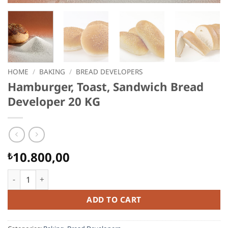
HOME
/
BAKING
/
BREAD DEVELOPERS
Hamburger, Toast, Sandwich Bread
Developer 20 KG
10.800,00
₺
Hamburger, Toast, Sandwich Bread Developer 20 KG quantity
ADD TO CART