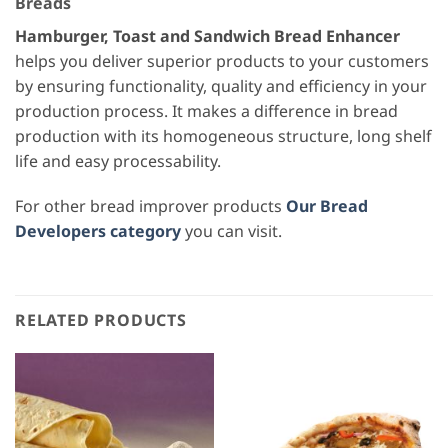
Breads
Hamburger, Toast and Sandwich Bread Enhancer
helps you deliver superior products to your customers
by ensuring functionality, quality and efficiency in your
production process. It makes a difference in bread
production with its homogeneous structure, long shelf
life and easy processability.
For other bread improver products
Our Bread
Developers category
you can visit.
RELATED PRODUCTS