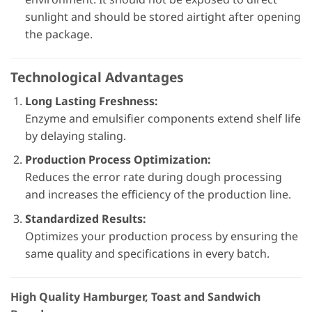
sunlight and should be stored airtight after opening
the package.
Technological Advantages
Long Lasting Freshness:
Enzyme and emulsifier components extend shelf life
by delaying staling.
Production Process Optimization:
Reduces the error rate during dough processing
and increases the efficiency of the production line.
Standardized Results:
Optimizes your production process by ensuring the
same quality and specifications in every batch.
High Quality Hamburger, Toast and Sandwich