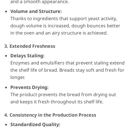
and a smooth appearance.
Volume and Structure:
Thanks to ingredients that support yeast activity,
dough volume is increased, dough bounces better
in the oven and an airy structure is achieved.
3. Extended Freshness
Delays Staling:
Enzymes and emulsifiers that prevent staling extend
the shelf life of bread. Breads stay soft and fresh for
longer.
Prevents Drying:
The product prevents the bread from drying out
and keeps it fresh throughout its shelf life.
4. Consistency in the Production Process
Standardized Quality: