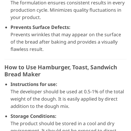
The formulation ensures consistent results in every
production cycle. Minimizes quality fluctuations in
your product.
Prevents Surface Defects:
Prevents wrinkles that may appear on the surface
of the bread after baking and provides a visually
flawless result.
How to Use Hamburger, Toast, Sandwich
Bread Maker
Instructions for use:
The developer should be used at 0.5-1% of the total
weight of the dough. It is easily applied by direct
addition to the dough mix.
Storage Conditions:
The product should be stored in a cool and dry
environment. It should not be exposed to direct