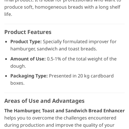
produce soft, homogeneous breads with a long shelf
life.
Product Features
Product Type:
Specially formulated improver for
hamburger, sandwich and toast breads.
Amount of Use:
0.5-1% of the total weight of the
dough.
Packaging Type:
Presented in 20 kg cardboard
boxes.
Areas of Use and Advantages
The Hamburger, Toast and Sandwich Bread Enhancer
helps you to overcome the challenges encountered
during production and improve the quality of your