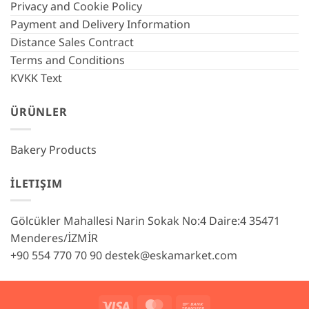
Privacy and Cookie Policy
Payment and Delivery Information
Distance Sales Contract
Terms and Conditions
KVKK Text
ÜRÜNLER
Bakery Products
İLETIŞIM
Gölcükler Mahallesi Narin Sokak No:4 Daire:4 35471
Menderes/İZMİR
+90 554 770 70 90
destek@eskamarket.com
Visa
MasterCard
Bank