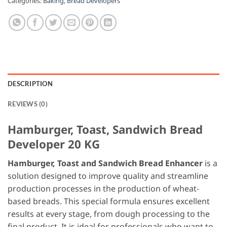
Categories:
Baking
,
Bread Developers
DESCRIPTION
REVIEWS (0)
Hamburger, Toast, Sandwich Bread
Developer 20 KG
Hamburger, Toast and Sandwich Bread Enhancer
is a
solution designed to improve quality and streamline
production processes in the production of wheat-
based breads. This special formula ensures excellent
results at every stage, from dough processing to the
final product. It is ideal for professionals who want to