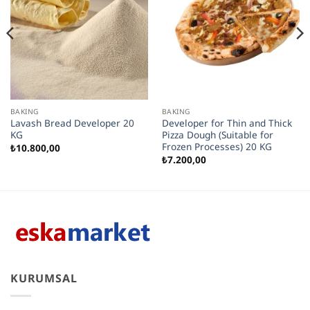
BAKING
BAKING
Lavash Bread Developer 20
Developer for Thin and Thick
KG
Pizza Dough (Suitable for
Frozen Processes) 20 KG
₺
10.800,00
₺
7.200,00
KURUMSAL