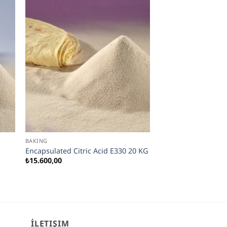
BAKING
Encapsulated Citric Acid E330 20 KG
₺
15.600,00
İLETIŞIM