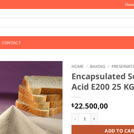
Hom
CONTACT
HOME
/
BAKING
/
PRESERVAT
Encapsulated S
Acid E200 25 K
22.500,00
₺
Encapsulated Sorbic Acid E20
ADD TO CAR