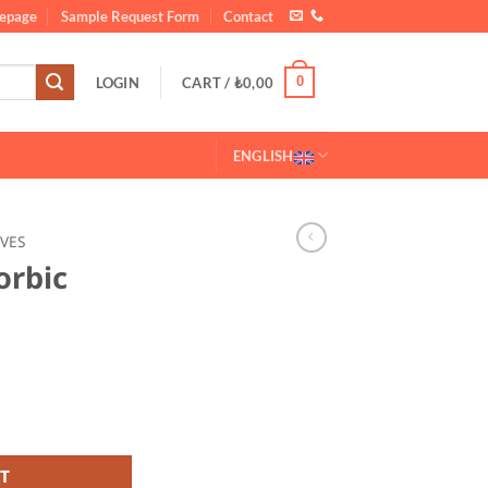
epage
Sample Request Form
Contact
0
LOGIN
CART /
₺
0,00
ENGLISH
IVES
orbic
G
0 25 KG quantity
T