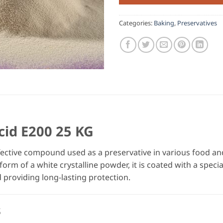
Categories:
Baking
,
Preservatives
cid E200 25 KG
fective compound used as a preservative in various food a
form of a white crystalline powder, it is coated with a speci
 providing long-lasting protection.
s