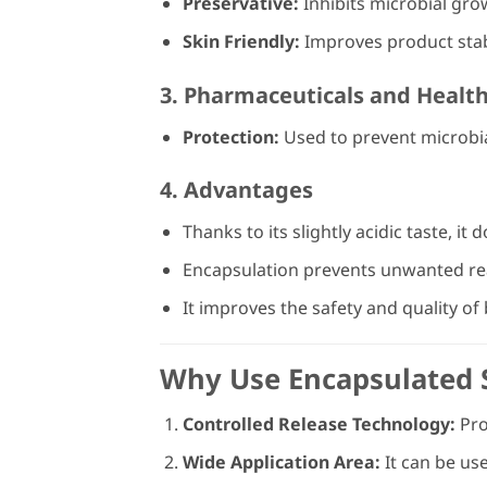
Preservative:
Inhibits microbial gro
Skin Friendly:
Improves product stabil
3.
Pharmaceuticals and Health
Protection:
Used to prevent microbi
4.
Advantages
Thanks to its slightly acidic taste, it 
Encapsulation prevents unwanted rea
It improves the safety and quality o
Why Use Encapsulated S
Controlled Release Technology:
Prov
Wide Application Area:
It can be us