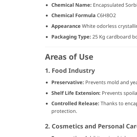
Chemical Name:
Encapsulated Sorbi
Chemical Formula
C6H8O2
Appearance
White odorless crystall
Packaging Type:
25 Kg cardboard b
Areas of Use
1.
Food Industry
Preservative:
Prevents mold and yea
Shelf Life Extension:
Prevents spoila
Controlled Release:
Thanks to encaps
protection.
2.
Cosmetics and Personal Car