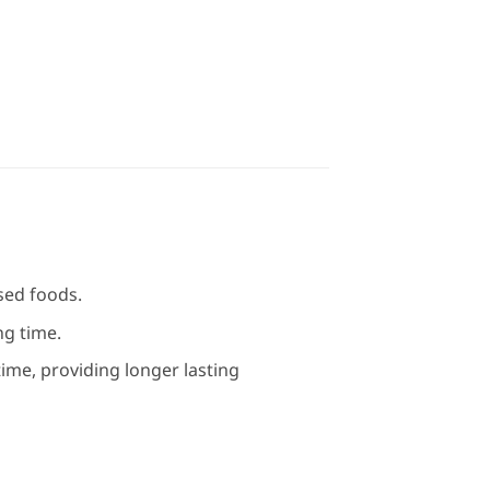
sed foods.
ng time.
time, providing longer lasting