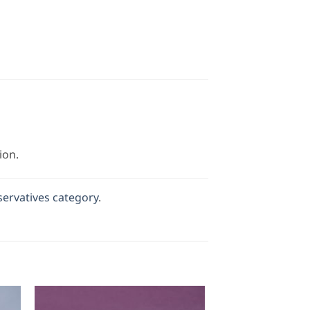
ion.
servatives category
.