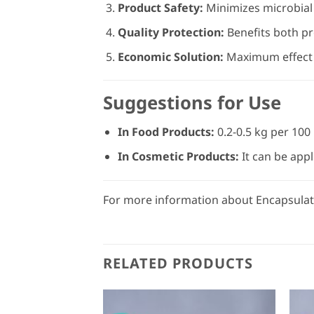
Product Safety:
Minimizes microbial 
Quality Protection:
Benefits both pr
Economic Solution:
Maximum effect i
Suggestions for Use
In Food Products:
0.2-0.5 kg per 100
In Cosmetic Products:
It can be appl
For more information about Encapsulate
RELATED PRODUCTS