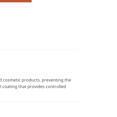
nd cosmetic products, preventing the
al coating that provides controlled