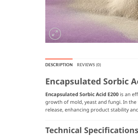
DESCRIPTION
REVIEWS (0)
Encapsulated Sorbic A
Encapsulated Sorbic Acid E200
is an ef
growth of mold, yeast and fungi. In the 
release, enhancing product stability and
Technical Specification