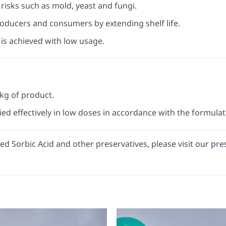
risks such as mold, yeast and fungi.
oducers and consumers by extending shelf life.
s achieved with low usage.
 kg of product.
ied effectively in low doses in accordance with the formulat
d Sorbic Acid and other preservatives, please visit
our pre