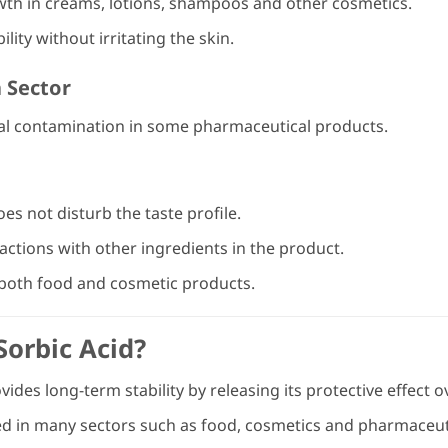
wth in creams, lotions, shampoos and other cosmetics.
ity without irritating the skin.
 Sector
al contamination in some pharmaceutical products.
does not disturb the taste profile.
ctions with other ingredients in the product.
f both food and cosmetic products.
orbic Acid?
ides long-term stability by releasing its protective effect o
ed in many sectors such as food, cosmetics and pharmaceut