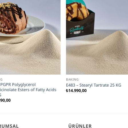
NG
BAKING
 PGPR Polyglycerol
E483 – Stearyl Tartrate 25 KG
icinolate Esters of Fatty Acids
₺
14.990,00
G
990,00
RUMSAL
ÜRÜNLER