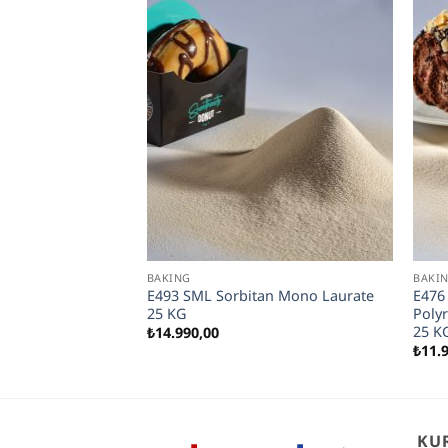
BAKING
BAKI
Bread Developer
E493 SML Sorbitan Mono Laurate
E476
25 KG
Polyr
25 K
₺
14.990,00
₺
11.
KU