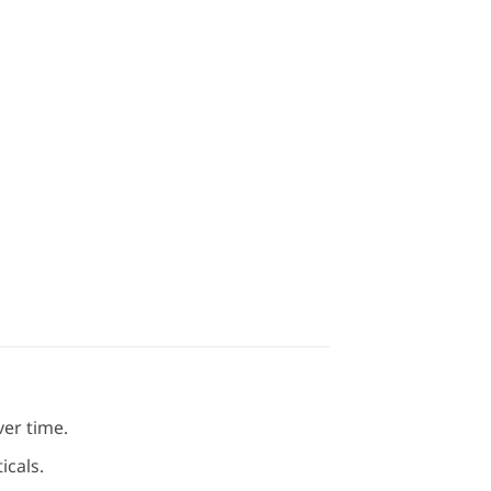
ver time.
icals.