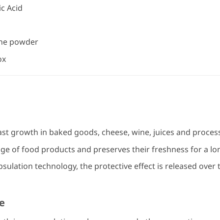
c Acid
ine powder
ox
st growth in baked goods, cheese, wine, juices and proces
ge of food products and preserves their freshness for a lo
ulation technology, the protective effect is released over 
e